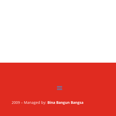
2009 – Managed by:
Bina Bangun Bangsa