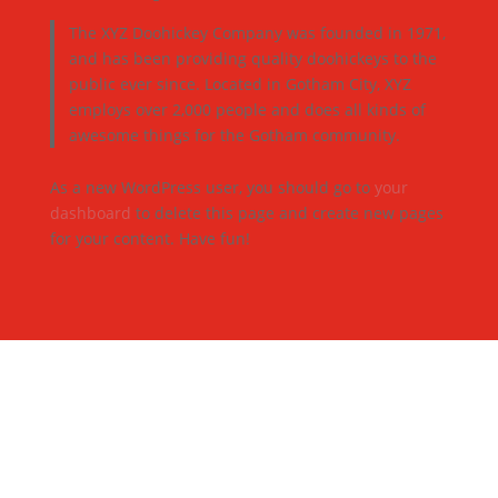
The XYZ Doohickey Company was founded in 1971,
and has been providing quality doohickeys to the
public ever since. Located in Gotham City, XYZ
employs over 2,000 people and does all kinds of
awesome things for the Gotham community.
As a new WordPress user, you should go to
your
dashboard
to delete this page and create new pages
for your content. Have fun!