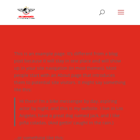
This is an example page. It’s different from a blog
post because it will stay in one place and will show
up in your site navigation (in most themes). Most
people start with an About page that introduces
them to potential site visitors. It might say something
like this:
Hi there! I’m a bike messenger by day, aspiring
actor by night, and this is my website. I live in Los
Angeles, have a great dog named Jack, and I like
piña coladas. (And gettin’ caught in the rain.)
…or something like this: