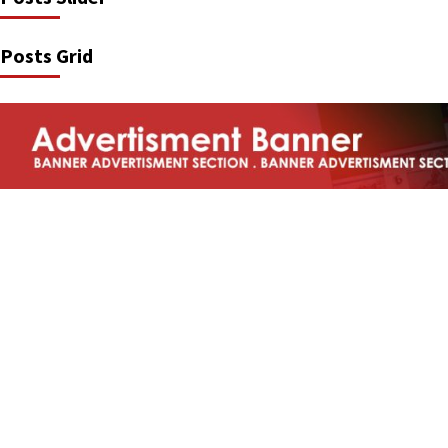
Posts Grid