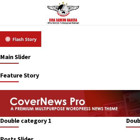
Flash Story
Main Slider
Feature Story
Double category 1
Doub
Posts Slider