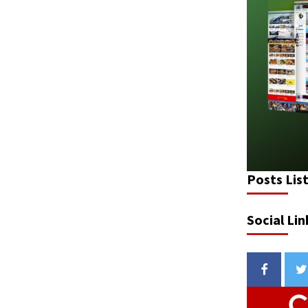
Posts Lis
Social Lin