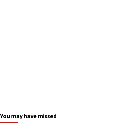
You may have missed