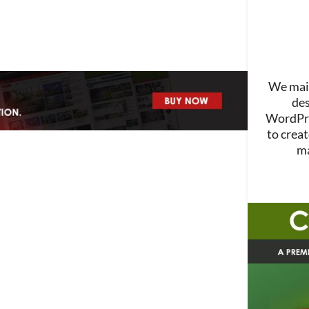
We main
des
WordPre
to creat
ma