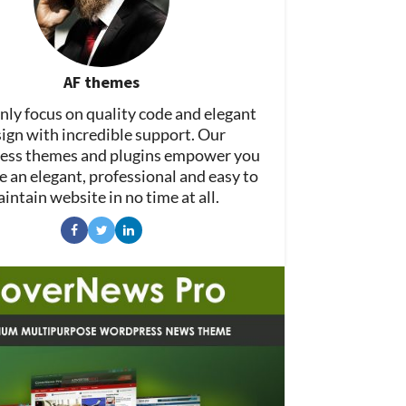
AF themes
ly focus on quality code and elegant
ign with incredible support. Our
ss themes and plugins empower you
e an elegant, professional and easy to
intain website in no time at all.