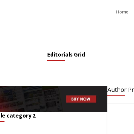
Home
Editorials Grid
Author Pr
le category 2