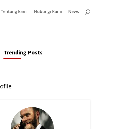
Tentang kami
Hubungi Kami
News
Trending Posts
ofile