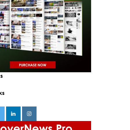
ts
ks